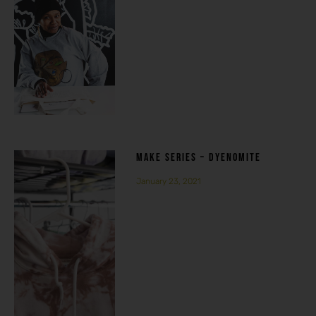
MAKE SERIES – DYENOMITE
January 23, 2021