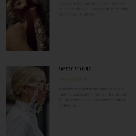
It’s culture is grounded on it’s incredible
collective skill and imagination. Within this
fashion capital, artists
SAFETY STYLING
January 13, 2021
A lot has changed in our world in recent
months, especially in fashion. Trends this
fall all seem to share the common thread
of defense