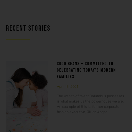
RECENT STORIES
COCO BEANS – COMMITTED TO
CELEBRATING TODAY’S MODERN
FAMILIES
April 15, 2021
The wealth of talent Columbus possesses
is what makes us the powerhouse we are.
An example of this is, former corporate
fashion executive, Jillian Apgar.