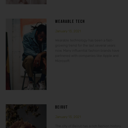
WEARABLE TECH
January 13, 2021
Wearable technology has been a fast-
growing trend for the last several years
now. Many influential fashion brands have
partnered with companies like Apple and
Microsoft
BEIRUT
January 13, 2021
The city of Beirut has a rich fashion history.