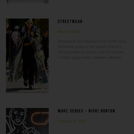
STREETWEAR
March 4, 2021
Streetwear has long been one of the most
influential styles in the fashion industry.
Recognizable by pieces such as hoodies,
t-shirts, baggy jeans, sneakers, athletic
MAKE SERIES – NICKI BURTON
February 15, 2021