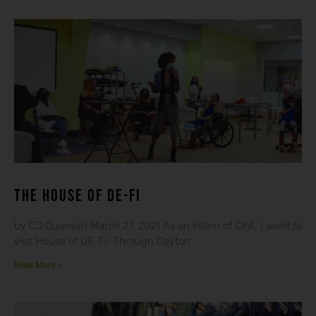
THE HOUSE OF DE-FI
by CJ Quansah March 27, 2021 As an intern of CFA, I went to
visit House of DE-FI. Through Dayton
Read More »