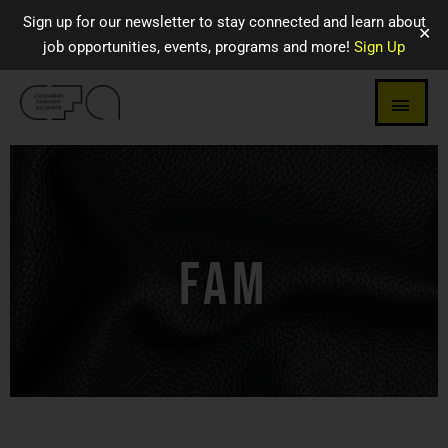
Sign up for our newsletter to stay connected and learn about
✕
job opportunities, events, programs and more!
Sign Up
FAM