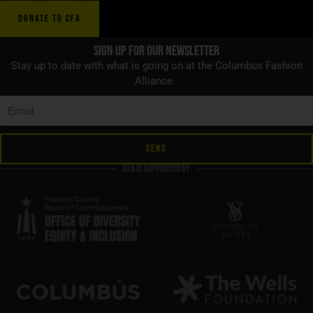
DONATE TO CFA
Sign up for Our Newsletter
Stay up to date with what is going on at the Columbus Fashion
Alliance.
SEND
CFA is supported by