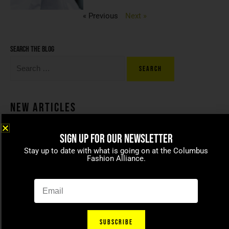
« Previous
Next »
Search the blog
New Articles
SIGN UP FOR OUR NEWSLETTER
Coco beans – committed to
Stay up to date with what is going on at the Columbus
celebrating today’s modern
Fashion Alliance.
families
April 15, 2021
SUBSCRIBE