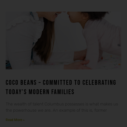
Coco beans – committed to celebrating
today’s modern families
The wealth of talent Columbus possesses is what makes us
the powerhouse we are. An example of this is, former
Read More »