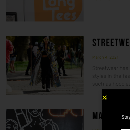
STREETWE
March 4, 2021
Streetwear has 
styles in the f
such as hoodies,
MAKE SERI
Stay