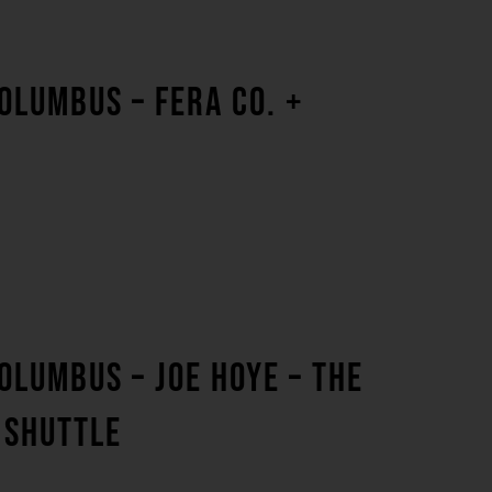
OLUMBUS – FERA CO. +
OLUMBUS – JOE HOYE – THE
 SHUTTLE