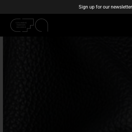
Sign up for our newslette