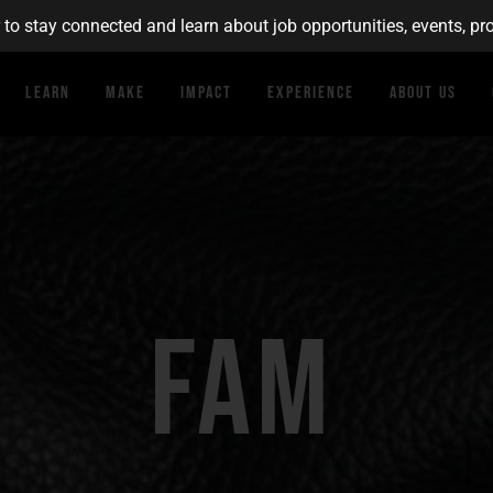
r to stay connected and learn about job opportunities, events, 
Learn
Make
Impact
Experience
About Us
FAM