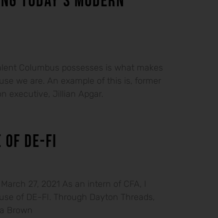
ING TODAY’S MODERN
talent Columbus possesses is what makes
se we are. An example of this is, former
n executive, Jillian Apgar.
 OF DE-FI
arch 27, 2021 As an intern of CFA, I
ouse of DE-FI. Through Dayton Threads,
sa Brown