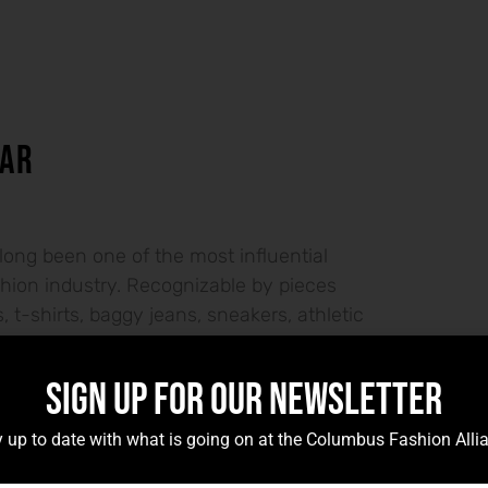
AR
long been one of the most influential
ashion industry. Recognizable by pieces
 t-shirts, baggy jeans, sneakers, athletic
SIGN UP FOR OUR NEWSLETTER
ES – NICKI BURTON
 up to date with what is going on at the Columbus Fashion Alli