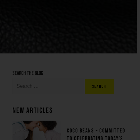
Search the blog
New Articles
Coco beans – committed
to celebrating today’s