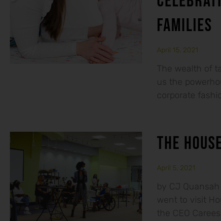
CELEBRAT
FAMILIES
April 15, 2021
The wealth of 
us the powerhou
corporate fashio
THE HOUSE
April 5, 2021
by CJ Quansah M
went to visit H
the CEO Caree