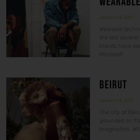
WEARABLE
January 13, 2021
Wearable techno
the last several
brands have par
Microsoft
BEIRUT
January 13, 2021
The city of Beiru
grounded on it’s
imagination. With