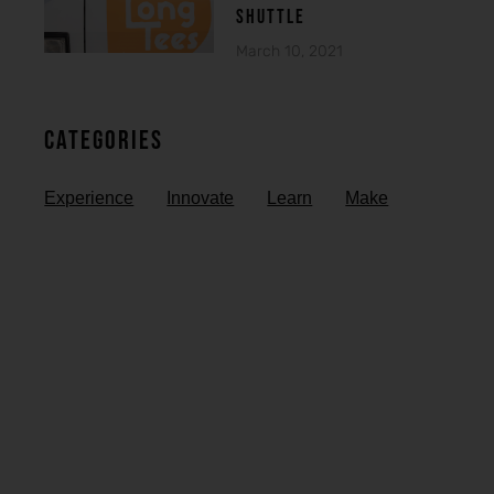
SHUTTLE
March 10, 2021
Categories
Experience
Innovate
Learn
Make