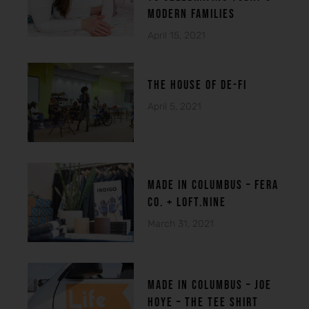
modern families
April 15, 2021
THE HOUSE OF DE-FI
April 5, 2021
made in columbuS – FERA
CO. + LOFT.NINE
March 31, 2021
MADE IN COLUMBUS – Joe
Hoye – THE TEE SHIRT