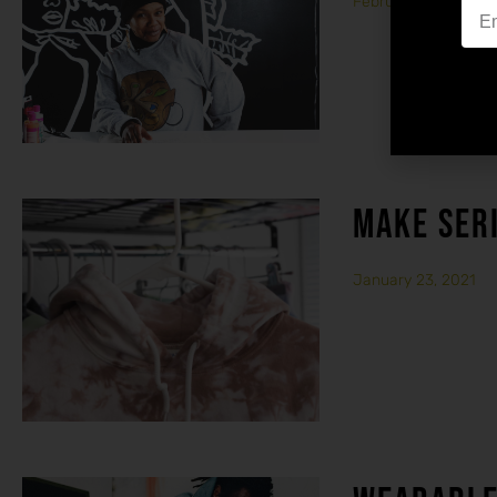
February 15, 2021
MAKE SER
January 23, 2021