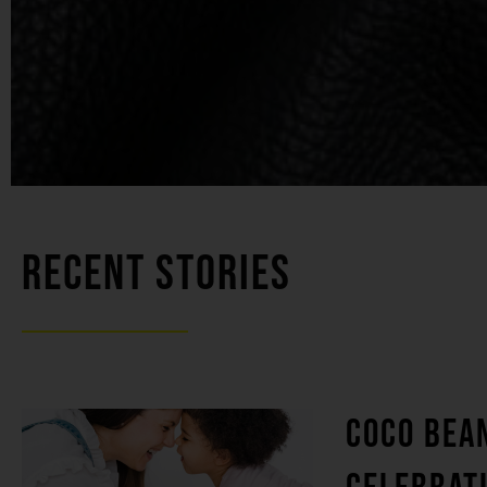
RECENT STORIES
COCO BEA