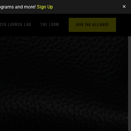
✕
programs and more!
Sign Up
CFA Launch Lab
The Loom
JOIN THE ALLIANCE