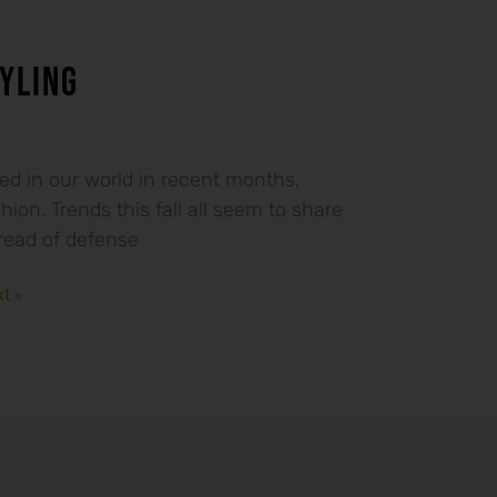
YLING
ed in our world in recent months,
shion. Trends this fall all seem to share
ead of defense
t »