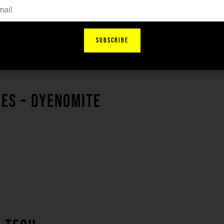
SUBSCRIBE
IES – DYENOMITE