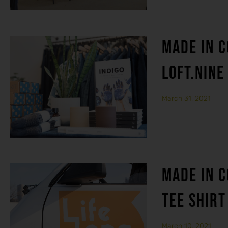
MADE IN C
LOFT.NINE
March 31, 2021
MADE IN C
TEE SHIRT
March 10, 2021