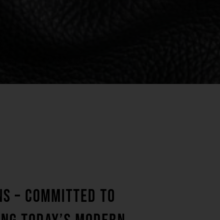
NS – COMMITTED TO