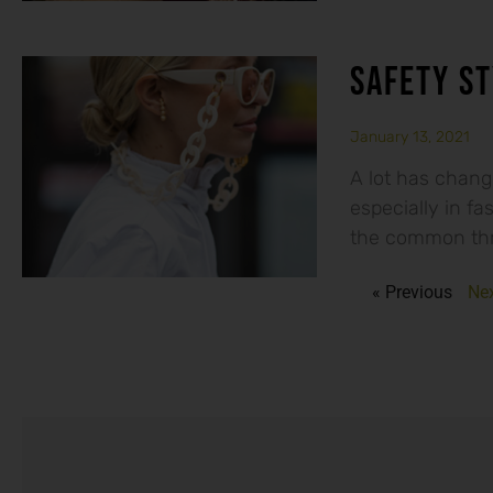
SAFETY ST
January 13, 2021
A lot has chang
especially in fa
the common thr
« Previous
Nex