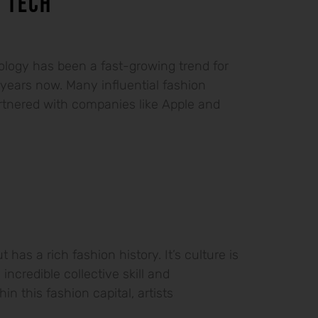
 TECH
logy has been a fast-growing trend for
 years now. Many influential fashion
tnered with companies like Apple and
t has a rich fashion history. It’s culture is
 incredible collective skill and
in this fashion capital, artists