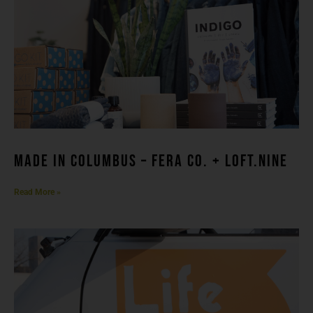
made in columbuS – FERA CO. + LOFT.NINE
Read More »