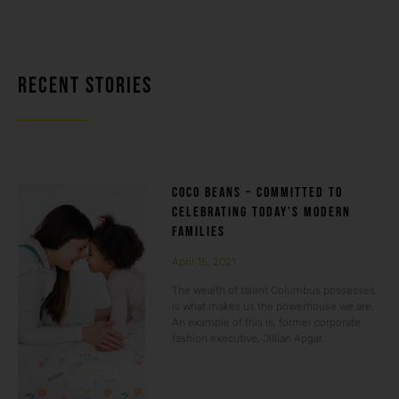
RECENT STORIES
COCO BEANS – COMMITTED TO
CELEBRATING TODAY’S MODERN
FAMILIES
April 15, 2021
The wealth of talent Columbus possesses
is what makes us the powerhouse we are.
An example of this is, former corporate
fashion executive, Jillian Apgar.