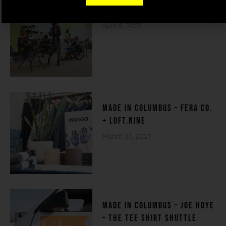
THE HOUSE OF DE-FI
April 5, 2021
made in columbuS – FERA CO.
+ LOFT.NINE
March 31, 2021
MADE IN COLUMBUS – Joe Hoye
– THE TEE SHIRT SHUTTLE