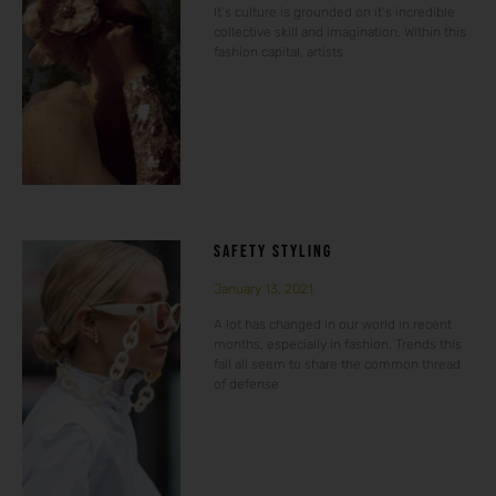
It’s culture is grounded on it’s incredible
collective skill and imagination. Within this
fashion capital, artists
SAFETY STYLING
January 13, 2021
A lot has changed in our world in recent
months, especially in fashion. Trends this
fall all seem to share the common thread
of defense