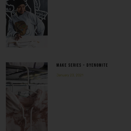
MAKE SERIES – DYENOMITE
January 23, 2021