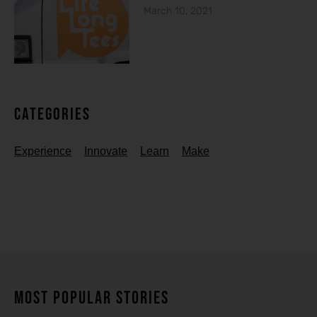
March 10, 2021
Categories
Experience
Innovate
Learn
Make
MOST POPULAR STORIES