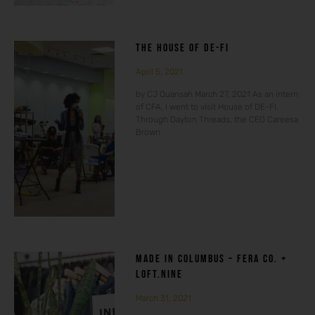
THE HOUSE OF DE-FI
April 5, 2021
by CJ Quansah March 27, 2021 As an intern
of CFA, I went to visit House of DE-FI.
Through Dayton Threads, the CEO Careesa
Brown
MADE IN COLUMBUS – FERA CO. +
LOFT.NINE
March 31, 2021