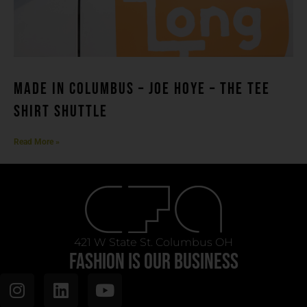
MADE IN COLUMBUS – Joe Hoye – THE TEE
SHIRT SHUTTLE
Read More »
421 W State St. Columbus OH
FASHION IS OUR BUSINESS