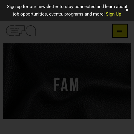
Sign up for our newsletter to stay connected and learn about
✕
job opportunities, events, programs and more!
Sign Up
FAM