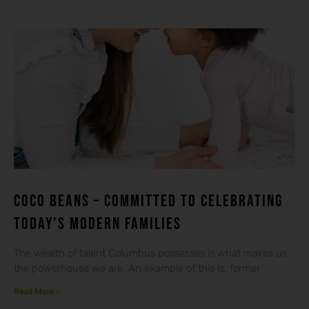
Coco beans – committed to celebrating
today’s modern families
The wealth of talent Columbus possesses is what makes us
the powerhouse we are. An example of this is, former
Read More »