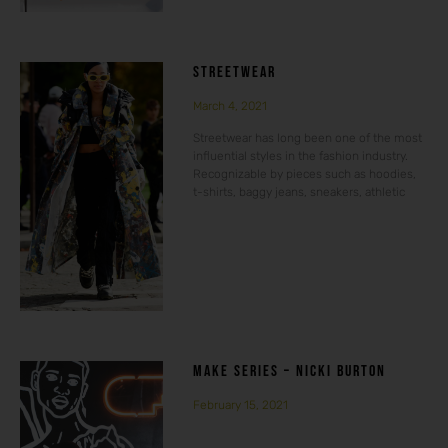
STREETWEAR
March 4, 2021
Streetwear has long been one of the most
influential styles in the fashion industry.
Recognizable by pieces such as hoodies,
t-shirts, baggy jeans, sneakers, athletic
MAKE SERIES – NICKI BURTON
February 15, 2021