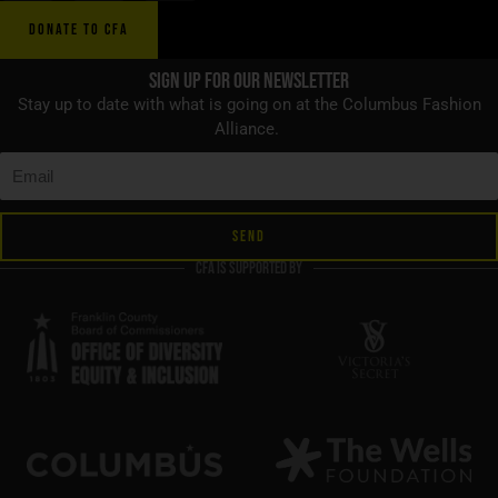
DONATE TO CFA
Sign up for Our Newsletter
Stay up to date with what is going on at the Columbus Fashion
Alliance.
SEND
CFA is supported by