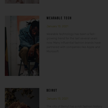
WEARABLE TECH
January 13, 2021
Wearable technology has been a fast-
growing trend for the last several years
now. Many influential fashion brands have
partnered with companies like Apple and
Microsoft
BEIRUT
January 13, 2021
The city of Beirut has a rich fashion history.