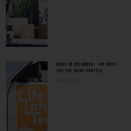
MADE IN COLUMBUS – JOE HOYE –
THE TEE SHIRT SHUTTLE
March 10, 2021