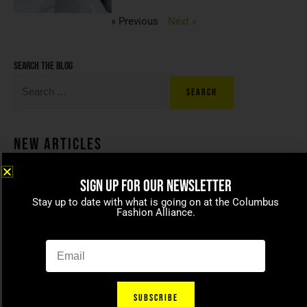
« Previous
Next »
Search the blog
New Articles
SIGN UP FOR OUR NEWSLETTER
Coco beans – committed to
Stay up to date with what is going on at the Columbus
celebrating today’s modern
Fashion Alliance.
families
April 15, 2021
SUBSCRIBE