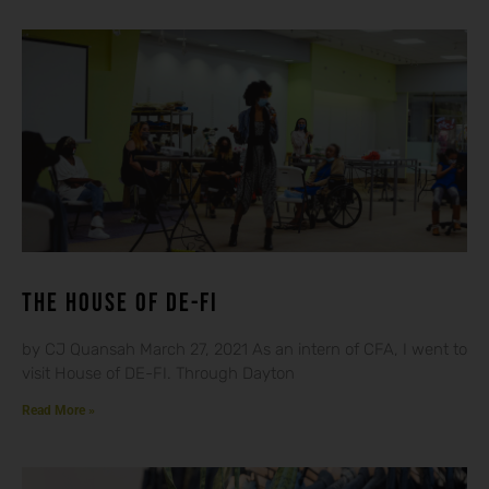
THE HOUSE OF DE-FI
by CJ Quansah March 27, 2021 As an intern of CFA, I went to
visit House of DE-FI. Through Dayton
Read More »