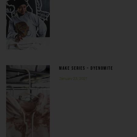
MAKE SERIES – DYENOMITE
January 23, 2021