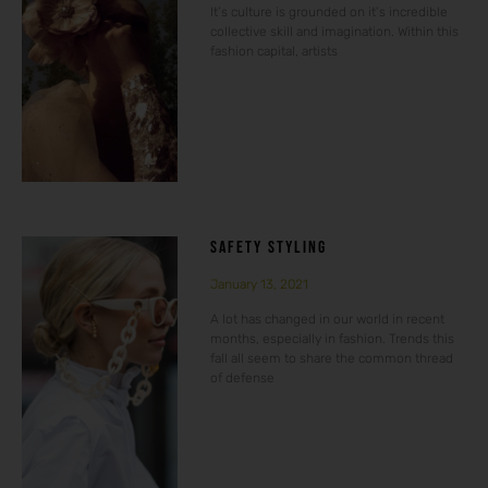
It’s culture is grounded on it’s incredible
collective skill and imagination. Within this
fashion capital, artists
SAFETY STYLING
January 13, 2021
A lot has changed in our world in recent
months, especially in fashion. Trends this
fall all seem to share the common thread
of defense