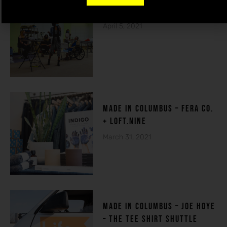
THE HOUSE OF DE-FI
April 5, 2021
made in columbuS – FERA CO.
+ LOFT.NINE
March 31, 2021
MADE IN COLUMBUS – Joe Hoye
– THE TEE SHIRT SHUTTLE