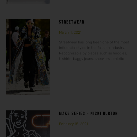
STREETWEAR
March 4, 2021
Streetwear has long been one of the most
influential styles in the fashion industry.
Recognizable by pieces such as hoodies,
t-shirts, baggy jeans, sneakers, athletic
MAKE SERIES – NICKI BURTON
February 15, 2021