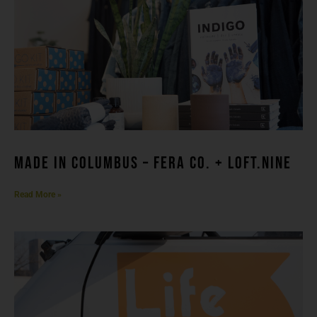
made in columbuS – FERA CO. + LOFT.NINE
Read More »