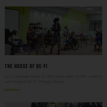
THE HOUSE OF DE-FI
by CJ Quansah March 27, 2021 As an intern of CFA, I went to
visit House of DE-FI. Through Dayton
Read More »