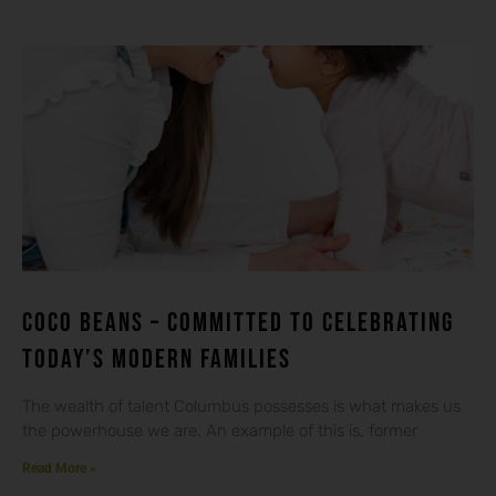
Coco beans – committed to celebrating
today’s modern families
The wealth of talent Columbus possesses is what makes us
the powerhouse we are. An example of this is, former
Read More »