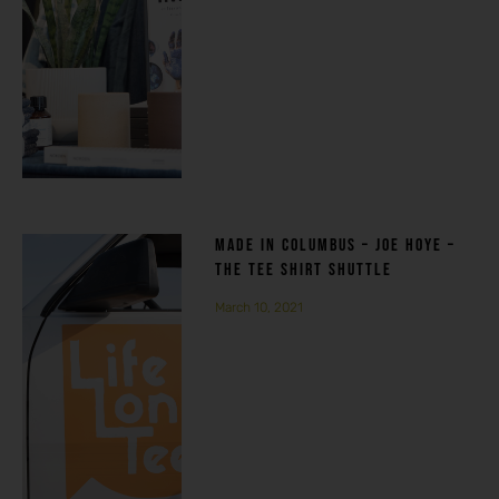
MADE IN COLUMBUS – JOE HOYE –
THE TEE SHIRT SHUTTLE
March 10, 2021