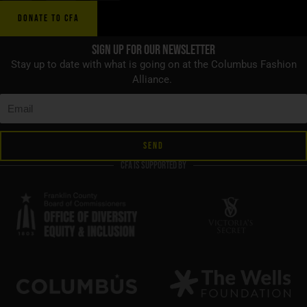
DONATE TO CFA
Sign up for Our Newsletter
Stay up to date with what is going on at the Columbus Fashion
Alliance.
SEND
CFA is supported by