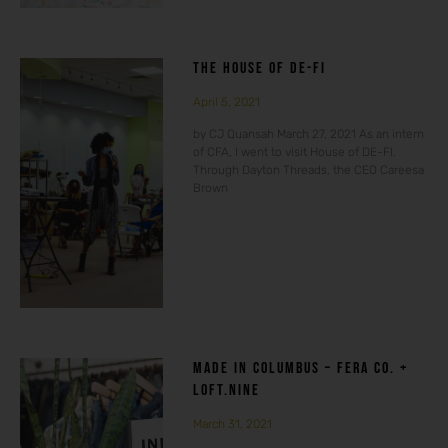
THE HOUSE OF DE-FI
April 5, 2021
by CJ Quansah March 27, 2021 As an intern
of CFA, I went to visit House of DE-FI.
Through Dayton Threads, the CEO Careesa
Brown
MADE IN COLUMBUS – FERA CO. +
LOFT.NINE
March 31, 2021