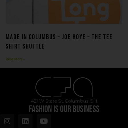
MADE IN COLUMBUS – Joe Hoye – THE TEE
SHIRT SHUTTLE
Read More »
421 W State St. Columbus OH
FASHION IS OUR BUSINESS