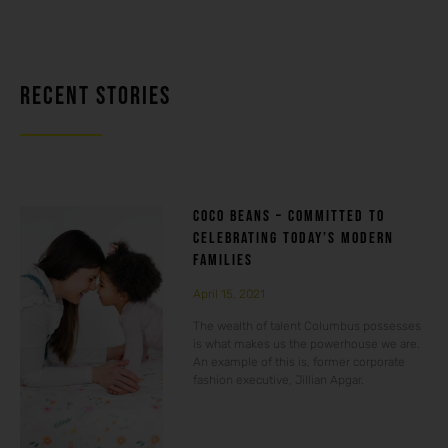
RECENT STORIES
COCO BEANS – COMMITTED TO
CELEBRATING TODAY’S MODERN
FAMILIES
April 15, 2021
The wealth of talent Columbus possesses
is what makes us the powerhouse we are.
An example of this is, former corporate
fashion executive, Jillian Apgar.