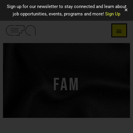
Sign up for our newsletter to stay connected and learn about
✕
job opportunities, events, programs and more!
Sign Up
FAM