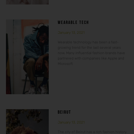
WEARABLE TECH
January 13, 2021
Wearable technology has been a fast-
growing trend for the last several years
now. Many influential fashion brands have
partnered with companies like Apple and
Microsoft
BEIRUT
January 13, 2021
The city of Beirut has a rich fashion history.