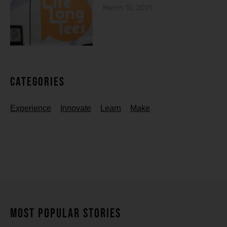
March 10, 2021
Categories
Experience
Innovate
Learn
Make
MOST POPULAR STORIES