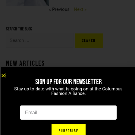
« Previous
Next »
Search the blog
New Articles
SIGN UP FOR OUR NEWSLETTER
Coco beans – committed to
Stay up to date with what is going on at the Columbus
celebrating today’s modern
Fashion Alliance.
families
April 15, 2021
SUBSCRIBE