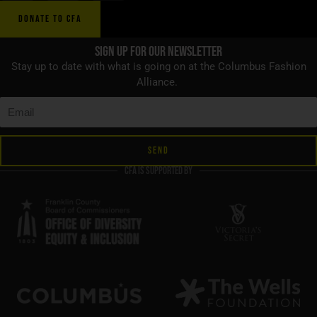
DONATE TO CFA
Sign up for Our Newsletter
Stay up to date with what is going on at the Columbus Fashion
Alliance.
SEND
CFA is supported by