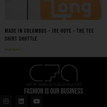
MADE IN COLUMBUS – Joe Hoye – THE TEE
SHIRT SHUTTLE
Read More »
421 W State St. Columbus OH
FASHION IS OUR BUSINESS