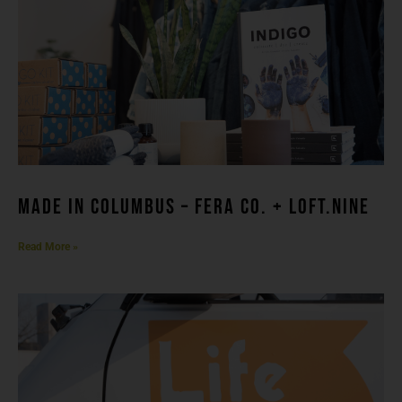
made in columbuS – FERA CO. + LOFT.NINE
Read More »