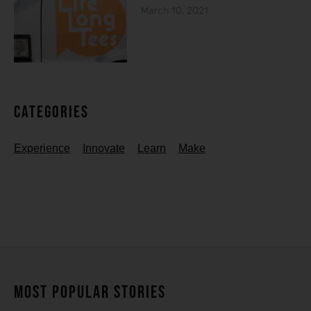
March 10, 2021
Categories
Experience
Innovate
Learn
Make
MOST POPULAR STORIES