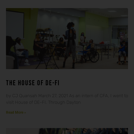
THE HOUSE OF DE-FI
by CJ Quansah March 27, 2021 As an intern of CFA, I went to
visit House of DE-FI. Through Dayton
Read More »