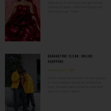
takes hours to print an entire garment as
opposed to days – when technology was
first introduced. There
QUARANTINE CLEAN: ONLINE
SHOPPING
November 23, 2020
Online shopping has been the saving grace
to many retailers during the coronavirus
crisis. Retailers were forced to close their
doors for most of March