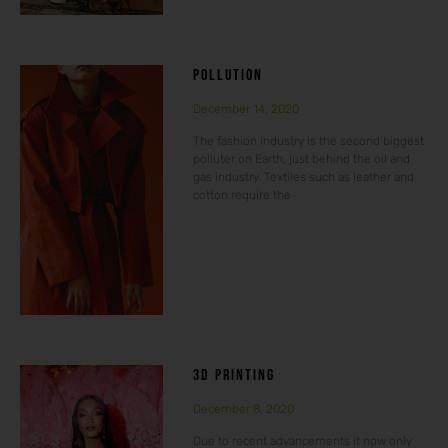
POLLUTION
December 14, 2020
The fashion industry is the second biggest
polluter on Earth, just behind the oil and
gas industry. Textiles such as leather and
cotton require the
3D PRINTING
December 8, 2020
Due to recent advancements it now only