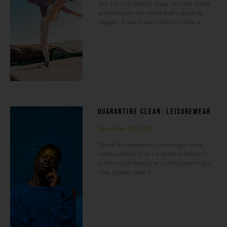
The set of a fashion show sets the scene
and mood for the show that’s about to
happen. It can make a fashion show a
QUARANTINE CLEAN: LEISUREWEAR
December 29, 2020
“Since the pandemic I’ve bought more
comfy clothes than I ever have before.” –
pretty much everyone on the planet right
now. Spiked sales in