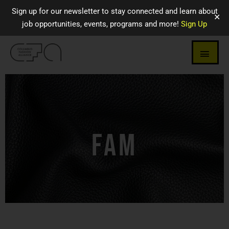
Sign up for our newsletter to stay connected and learn about
✕
job opportunities, events, programs and more!
Sign Up
FAM