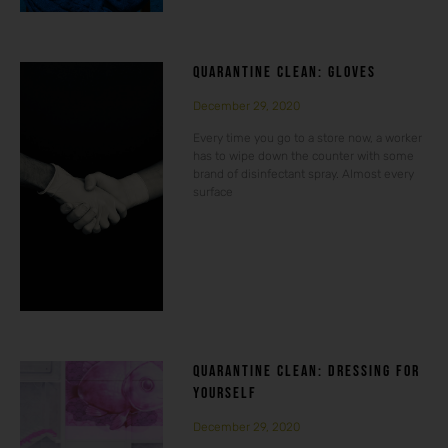
QUARANTINE CLEAN: GLOVES
December 29, 2020
Every time you go to a store now, a worker
has to wipe down the counter with some
brand of disinfectant spray. Almost every
surface
QUARANTINE CLEAN: DRESSING FOR
YOURSELF
December 29, 2020