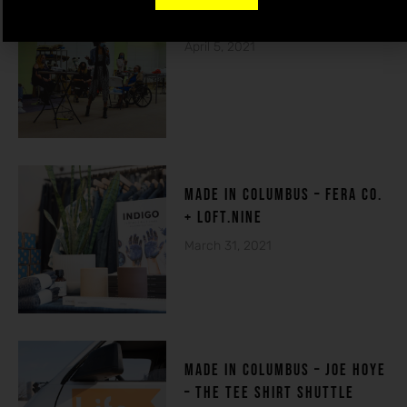
THE HOUSE OF DE-FI
April 5, 2021
made in columbuS – FERA CO.
+ LOFT.NINE
March 31, 2021
MADE IN COLUMBUS – Joe Hoye
– THE TEE SHIRT SHUTTLE