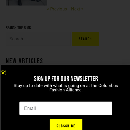
« Previous
Next »
Search the blog
New Articles
SIGN UP FOR OUR NEWSLETTER
Coco beans – committed to
Stay up to date with what is going on at the Columbus
celebrating today’s modern
Fashion Alliance.
families
April 15, 2021
SUBSCRIBE