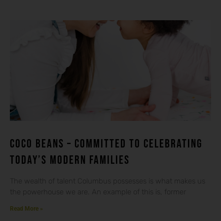
Coco beans – committed to celebrating
today’s modern families
The wealth of talent Columbus possesses is what makes us
the powerhouse we are. An example of this is, former
Read More »