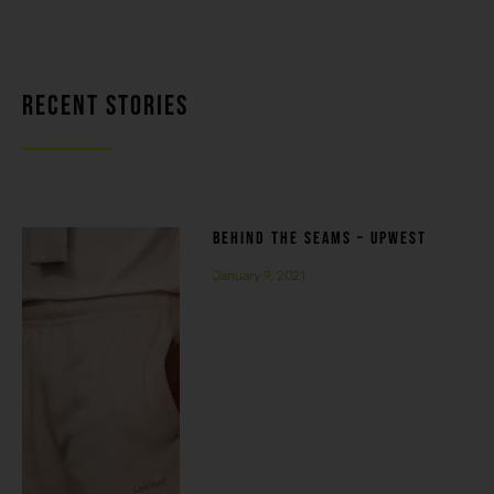
RECENT STORIES
BEHIND THE SEAMS – UPWEST
January 9, 2021