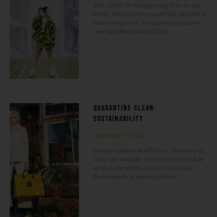
With COVID-19 forcing many of us to stay
home, dressing for yourself has become a
resounding trend. Introspection and self-
care have been some of the
QUARANTINE CLEAN:
SUSTAINABILITY
December 29, 2020
Having sustainable efforts or intentions is
no longer enough. It’s now time to look at
what sustainability in action looks like.
Sustainability is pushing fashion