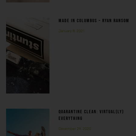
MADE IN COLUMBUS – RYAN RANSOM
January 8, 2021
QUARANTINE CLEAN: VIRTUAL(LY)
EVERYTHING
December 29, 2020