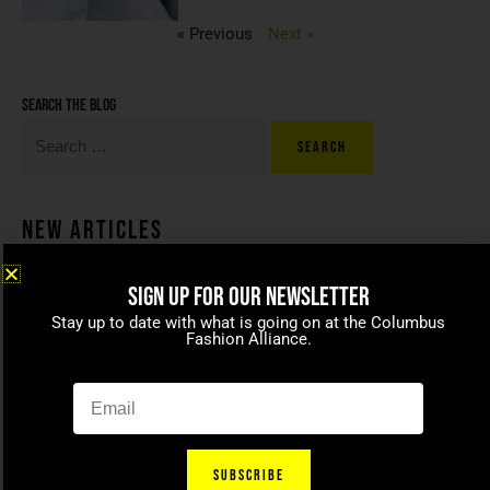
« Previous
Next »
Search the blog
New Articles
SIGN UP FOR OUR NEWSLETTER
Coco beans – committed to
Stay up to date with what is going on at the Columbus
celebrating today’s modern
Fashion Alliance.
families
April 15, 2021
SUBSCRIBE