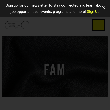
Sign up for our newsletter to stay connected and learn about
✕
job opportunities, events, programs and more!
Sign Up
FAM