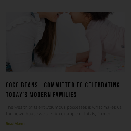
Coco beans – committed to celebrating
today’s modern families
The wealth of talent Columbus possesses is what makes us
the powerhouse we are. An example of this is, former
Read More »