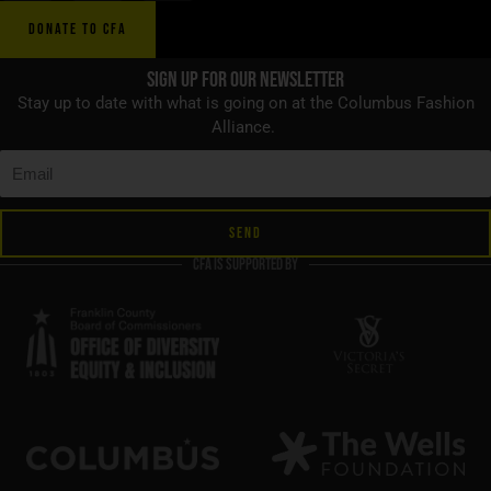
DONATE TO CFA
Sign up for Our Newsletter
Stay up to date with what is going on at the Columbus Fashion
Alliance.
SEND
CFA is supported by