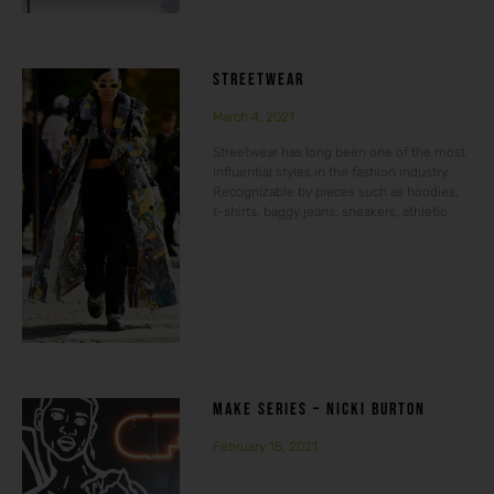
STREETWEAR
March 4, 2021
Streetwear has long been one of the most
influential styles in the fashion industry.
Recognizable by pieces such as hoodies,
t-shirts, baggy jeans, sneakers, athletic
MAKE SERIES – NICKI BURTON
February 15, 2021