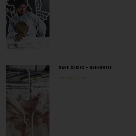
MAKE SERIES – DYENOMITE
January 23, 2021