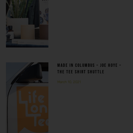
MADE IN COLUMBUS – JOE HOYE –
THE TEE SHIRT SHUTTLE
March 10, 2021