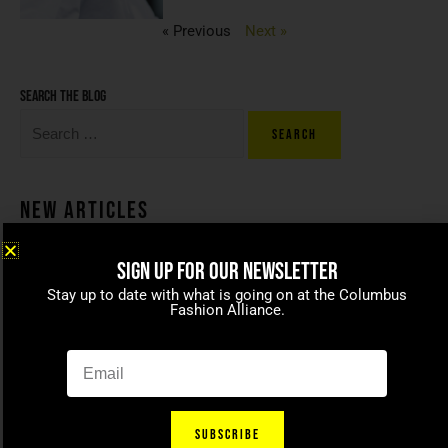
« Previous
Next »
Search the blog
New Articles
SIGN UP FOR OUR NEWSLETTER
Coco beans – committed to
Stay up to date with what is going on at the Columbus
celebrating today’s modern
Fashion Alliance.
families
April 15, 2021
SUBSCRIBE