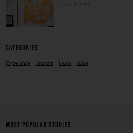
March 10, 2021
Categories
Experience
Innovate
Learn
Make
MOST POPULAR STORIES