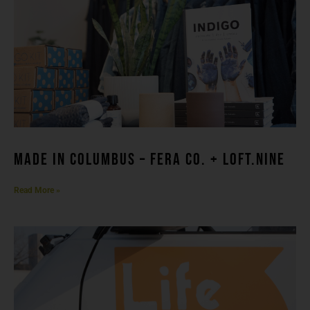
made in columbuS – FERA CO. + LOFT.NINE
Read More »