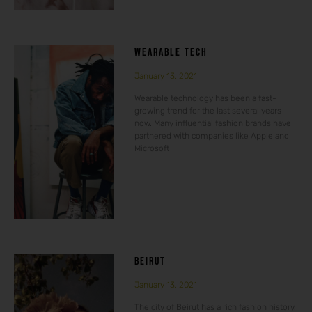
WEARABLE TECH
January 13, 2021
Wearable technology has been a fast-
growing trend for the last several years
now. Many influential fashion brands have
partnered with companies like Apple and
Microsoft
BEIRUT
January 13, 2021
The city of Beirut has a rich fashion history.