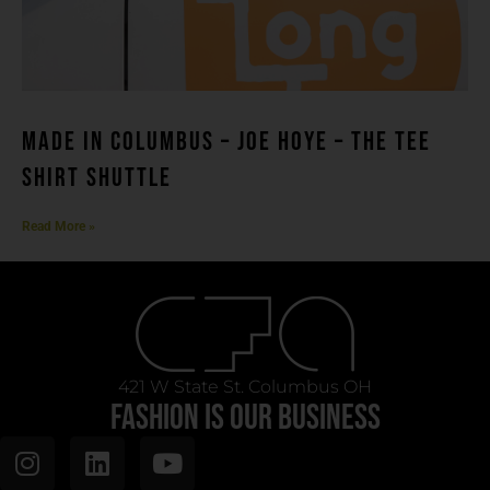
MADE IN COLUMBUS – Joe Hoye – THE TEE
SHIRT SHUTTLE
Read More »
421 W State St. Columbus OH
FASHION IS OUR BUSINESS