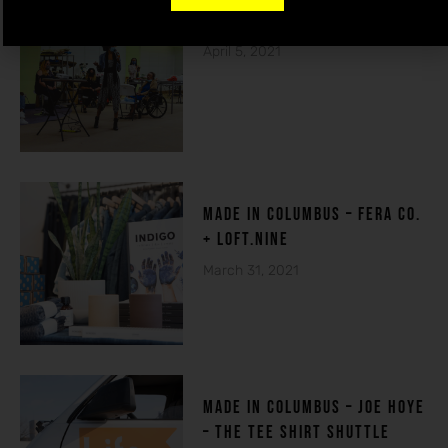
THE HOUSE OF DE-FI
April 5, 2021
made in columbuS – FERA CO.
+ LOFT.NINE
March 31, 2021
MADE IN COLUMBUS – Joe Hoye
– THE TEE SHIRT SHUTTLE