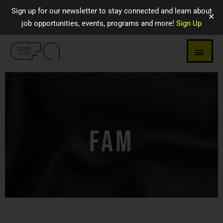
Sign up for our newsletter to stay connected and learn about
✕
job opportunities, events, programs and more!
Sign Up
FAM