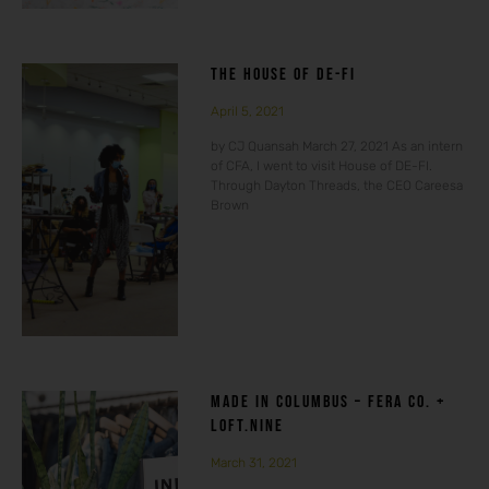
THE HOUSE OF DE-FI
April 5, 2021
by CJ Quansah March 27, 2021 As an intern
of CFA, I went to visit House of DE-FI.
Through Dayton Threads, the CEO Careesa
Brown
MADE IN COLUMBUS – FERA CO. +
LOFT.NINE
March 31, 2021