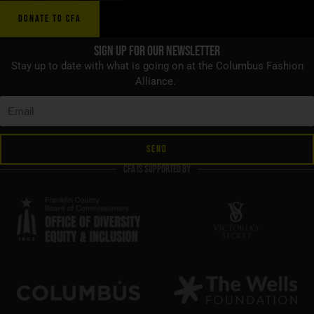
DONATE TO CFA
Sign up for Our Newsletter
Stay up to date with what is going on at the Columbus Fashion
Alliance.
SEND
CFA is supported by