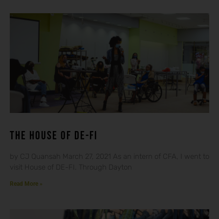
THE HOUSE OF DE-FI
by CJ Quansah March 27, 2021 As an intern of CFA, I went to
visit House of DE-FI. Through Dayton
Read More »