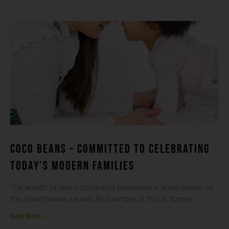
Coco beans – committed to celebrating
today’s modern families
The wealth of talent Columbus possesses is what makes us
the powerhouse we are. An example of this is, former
Read More »