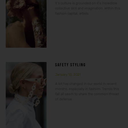
It’s culture is grounded on it’s incredible
collective skill and imagination. Within this
fashion capital, artists
SAFETY STYLING
January 13, 2021
A lot has changed in our world in recent
months, especially in fashion. Trends this
fall all seem to share the common thread
of defense