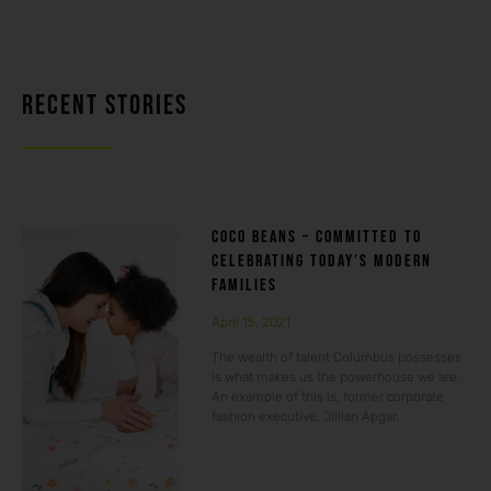
RECENT STORIES
COCO BEANS – COMMITTED TO
CELEBRATING TODAY’S MODERN
FAMILIES
April 15, 2021
The wealth of talent Columbus possesses
is what makes us the powerhouse we are.
An example of this is, former corporate
fashion executive, Jillian Apgar.