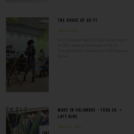
THE HOUSE OF DE-FI
April 5, 2021
by CJ Quansah March 27, 2021 As an intern
of CFA, I went to visit House of DE-FI.
Through Dayton Threads, the CEO Careesa
Brown
MADE IN COLUMBUS – FERA CO. +
LOFT.NINE
March 31, 2021