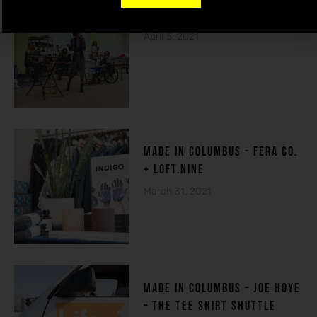
THE HOUSE OF DE-FI
April 5, 2021
made in columbuS – FERA CO.
+ LOFT.NINE
March 31, 2021
MADE IN COLUMBUS – Joe Hoye
– THE TEE SHIRT SHUTTLE