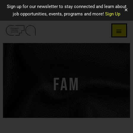
Sign up for our newsletter to stay connected and learn about
✕
job opportunities, events, programs and more!
Sign Up
FAM