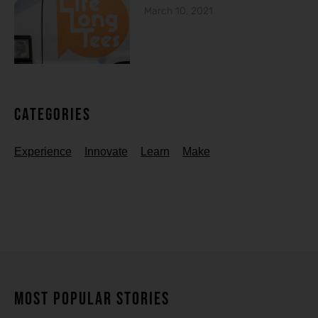
March 10, 2021
Categories
Experience
Innovate
Learn
Make
MOST POPULAR STORIES