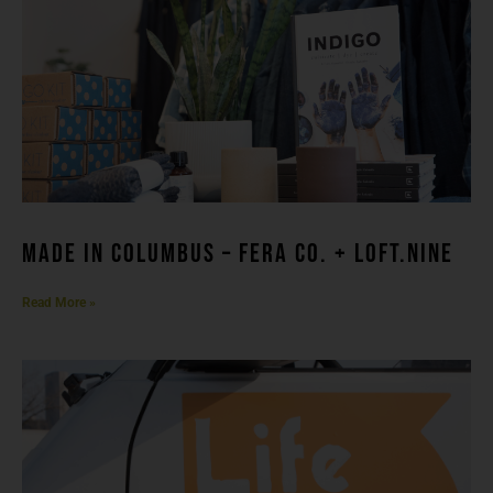
made in columbuS – FERA CO. + LOFT.NINE
Read More »