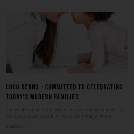
Coco beans – committed to celebrating
today’s modern families
The wealth of talent Columbus possesses is what makes us
the powerhouse we are. An example of this is, former
Read More »