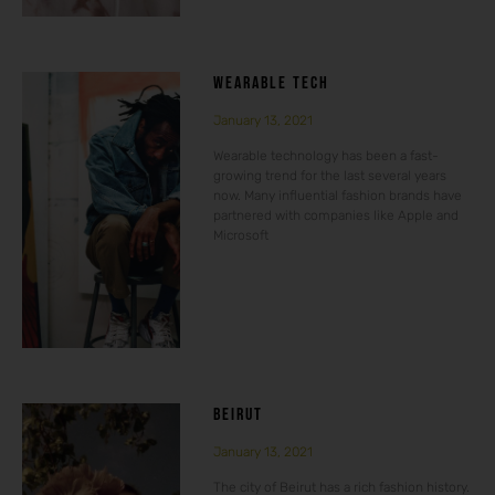
WEARABLE TECH
January 13, 2021
Wearable technology has been a fast-
growing trend for the last several years
now. Many influential fashion brands have
partnered with companies like Apple and
Microsoft
BEIRUT
January 13, 2021
The city of Beirut has a rich fashion history.