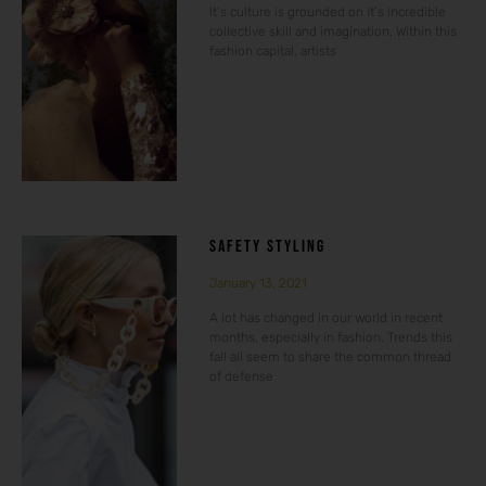
It’s culture is grounded on it’s incredible
collective skill and imagination. Within this
fashion capital, artists
SAFETY STYLING
January 13, 2021
A lot has changed in our world in recent
months, especially in fashion. Trends this
fall all seem to share the common thread
of defense