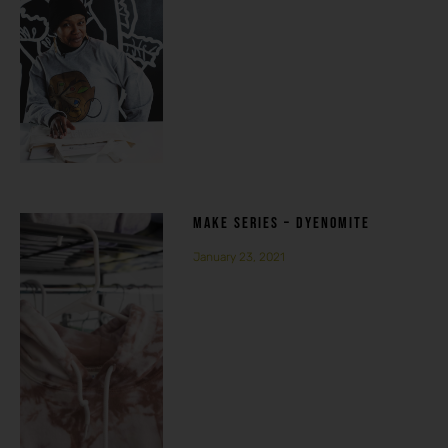
MAKE SERIES – DYENOMITE
January 23, 2021