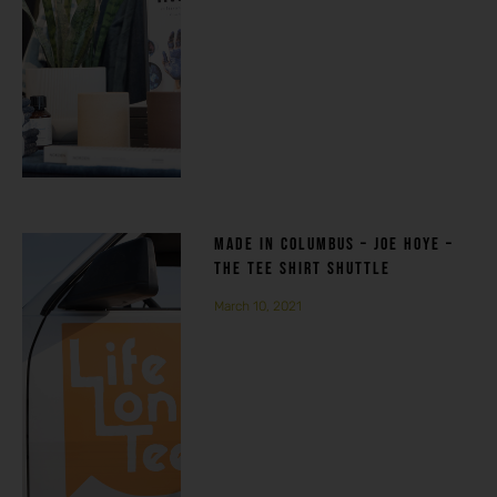
MADE IN COLUMBUS – JOE HOYE –
THE TEE SHIRT SHUTTLE
March 10, 2021