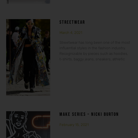
STREETWEAR
March 4, 2021
Streetwear has long been one of the most
influential styles in the fashion industry.
Recognizable by pieces such as hoodies,
t-shirts, baggy jeans, sneakers, athletic
MAKE SERIES – NICKI BURTON
February 15, 2021