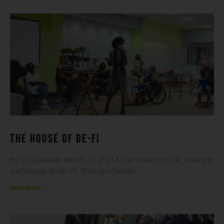
THE HOUSE OF DE-FI
by CJ Quansah March 27, 2021 As an intern of CFA, I went to
visit House of DE-FI. Through Dayton
Read More »