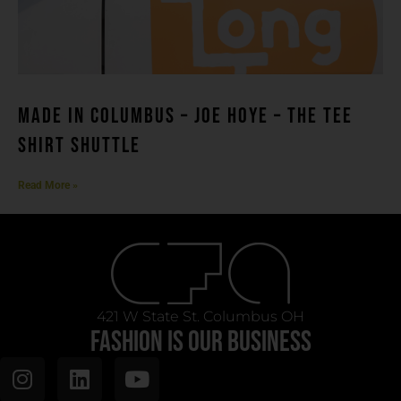
MADE IN COLUMBUS – Joe Hoye – THE TEE
SHIRT SHUTTLE
Read More »
421 W State St. Columbus OH
FASHION IS OUR BUSINESS