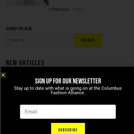
« Previous
Next »
Search the blog
New Articles
SIGN UP FOR OUR NEWSLETTER
Coco beans – committed to
Stay up to date with what is going on at the Columbus
celebrating today’s modern
Fashion Alliance.
families
April 15, 2021
SUBSCRIBE