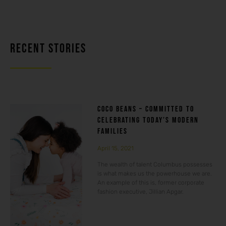
RECENT STORIES
COCO BEANS – COMMITTED TO
CELEBRATING TODAY’S MODERN
FAMILIES
April 15, 2021
The wealth of talent Columbus possesses
is what makes us the powerhouse we are.
An example of this is, former corporate
fashion executive, Jillian Apgar.