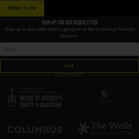
DONATE TO CFA
Sign up for Our Newsletter
Stay up to date with what is going on at the Columbus Fashion
Alliance.
SEND
CFA is supported by